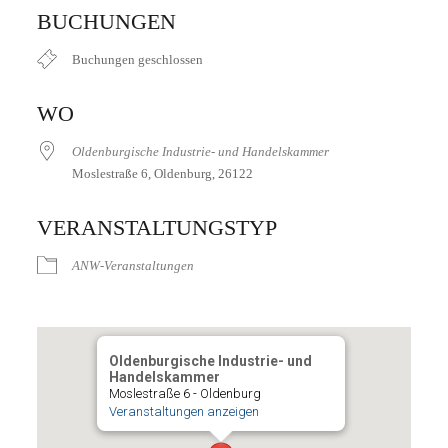
ICS herunterladen
Google Kalender
iCalendar
Office 365
Outlook Live
BUCHUNGEN
Buchungen geschlossen
WO
Oldenburgische Industrie- und Handelskammer
Moslestraße 6, Oldenburg, 26122
VERANSTALTUNGSTYP
ANW-Veranstaltungen
Oldenburgische Industrie- und
Handelskammer
Moslestraße 6 - Oldenburg
Veranstaltungen anzeigen