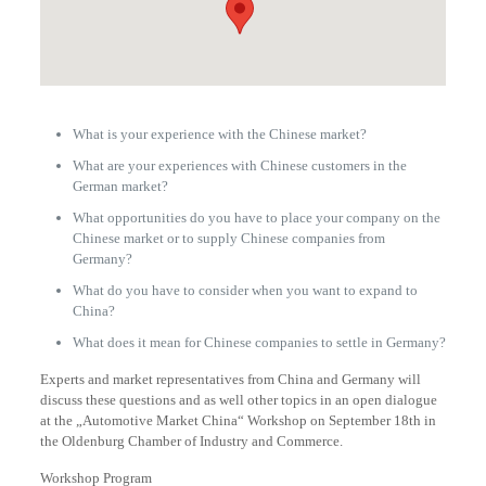
What is your experience with the Chinese market?
What are your experiences with Chinese customers in the
German market?
What opportunities do you have to place your company on the
Chinese market or to supply Chinese companies from
Germany?
What do you have to consider when you want to expand to
China?
What does it mean for Chinese companies to settle in Germany?
Experts and market representatives from China and Germany will
discuss these questions and as well other topics in an open dialogue
at the „Automotive Market China“ Workshop on September 18th in
the Oldenburg Chamber of Industry and Commerce.
Workshop Program