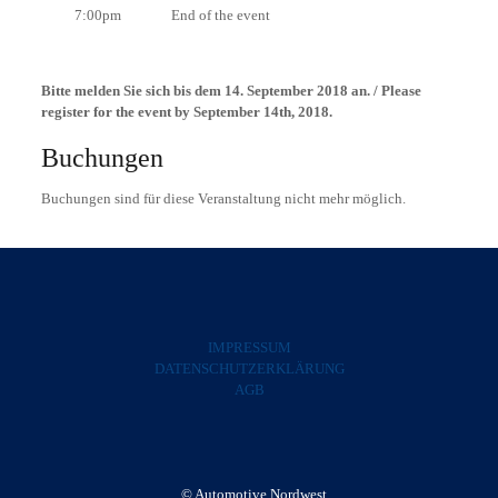
7:00pm End of the event
Bitte melden Sie sich bis dem 14. September 2018 an. / Please
register for the event by September 14th, 2018.
Buchungen
Buchungen sind für diese Veranstaltung nicht mehr möglich.
IMPRESSUM
DATENSCHUTZERKLÄRUNG
AGB
© Automotive Nordwest