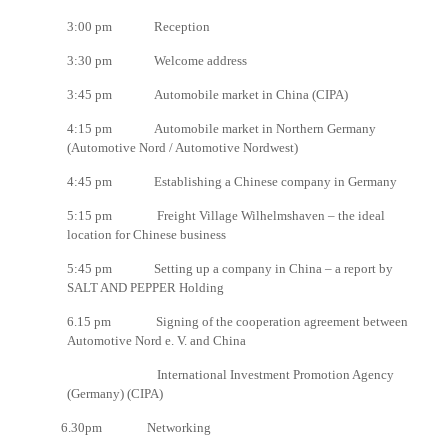
3:00 pm Reception
3:30 pm Welcome address
3:45 pm Automobile market in China (CIPA)
4:15 pm Automobile market in Northern Germany
(Automotive Nord / Automotive Nordwest)
4:45 pm Establishing a Chinese company in Germany
5:15 pm Freight Village Wilhelmshaven – the ideal
location for Chinese business
5:45 pm Setting up a company in China – a report by
SALT AND PEPPER Holding
6.15 pm Signing of the cooperation agreement between
Automotive Nord e. V. and China
International Investment Promotion Agency
(Germany) (CIPA)
6.30pm Networking