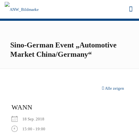
Sino-German Event „Automotive
Market China/Germany“
Alle zeigen
WANN
18 Sep. 2018
15:00 - 19:00